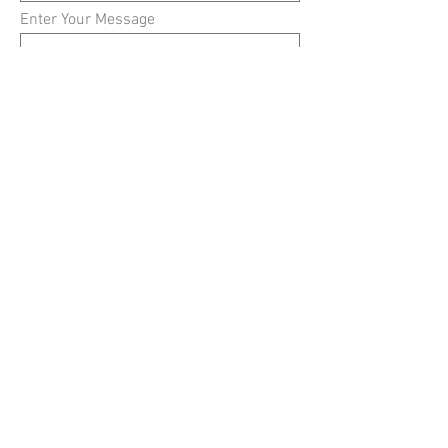
Enter Your Message
Submit
© 2024 by Robert E. Ellis
Middle School Counseling
Department &
Themio
Creative, LLC