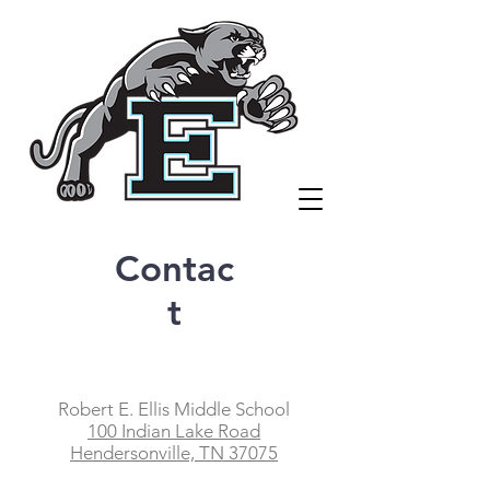
Contac
t
Robert E. Ellis Middle School
100 Indian Lake Road
Hendersonville, TN 37075