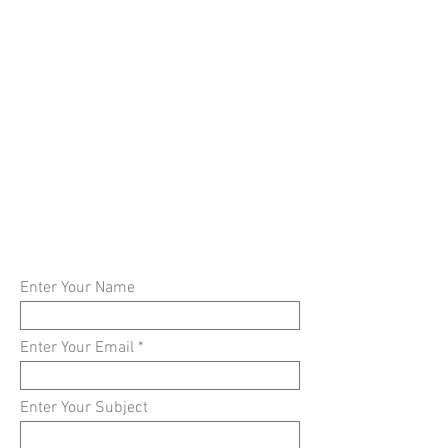
Enter Your Name
Enter Your Email
Enter Your Subject