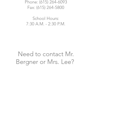
Phone:
(615) 264-6093
Fax: (615) 264-5800
School Hours:
7:30 A.M. - 2:30 P.M.
Need to contact Mr.
Bergner or Mrs. Lee?